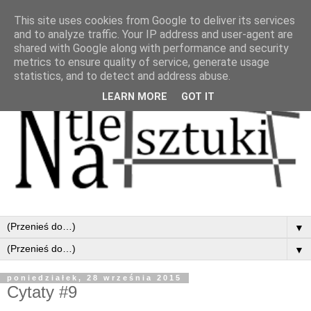
This site uses cookies from Google to deliver its services
and to analyze traffic. Your IP address and user-agent are
shared with Google along with performance and security
metrics to ensure quality of service, generate usage
statistics, and to detect and address abuse.
LEARN MORE
GOT IT
▼
▼
poniedziałek, 28 września 2015
Cytaty #9