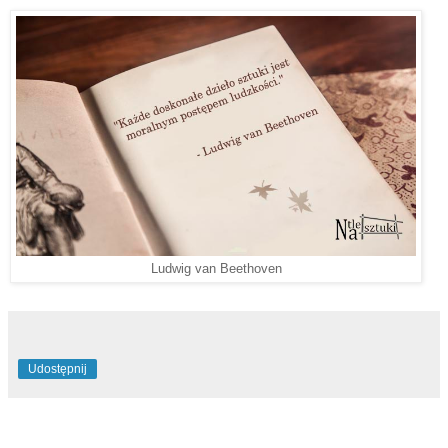
Ludwig van Beethoven
Udostępnij